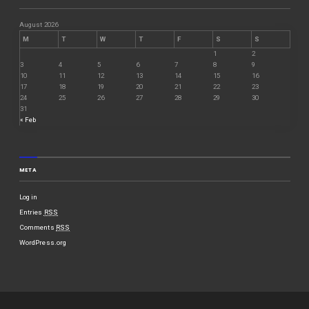
August 2026
M
T
W
T
F
S
S
1
2
3
4
5
6
7
8
9
10
11
12
13
14
15
16
17
18
19
20
21
22
23
24
25
26
27
28
29
30
31
« Feb
META
Log in
Entries
RSS
Comments
RSS
WordPress.org