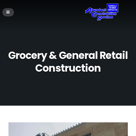
Grocery & General Retail
Construction