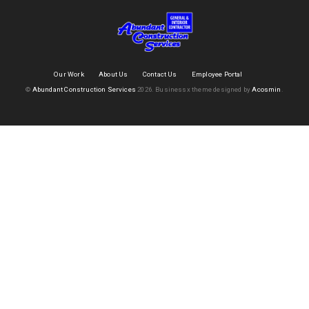
Our Work
About Us
Contact Us
Employee Portal
©
Abundant Construction Services
2026.
Businessx theme designed by
Acosmin
.