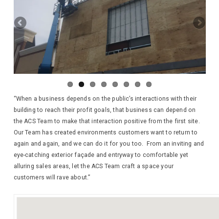
“When a business depends on the public’s interactions with their
building to reach their profit goals, that business can depend on
the ACS Team to make that interaction positive from the first site.
Our Team has created environments customers want to return to
again and again, and we can do it for you too. From an inviting and
eye-catching exterior façade and entryway to comfortable yet
alluring sales areas, let the ACS Team craft a space your
customers will rave about.”